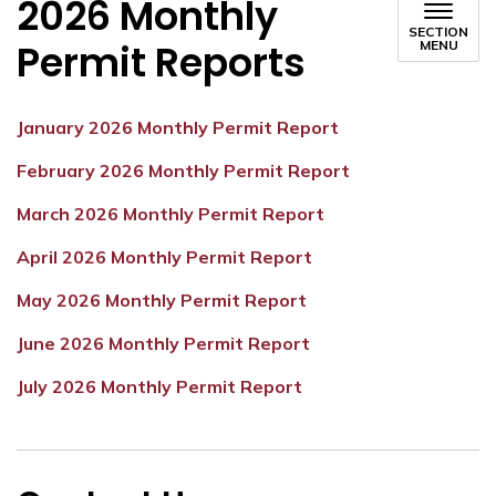
2026 Monthly
SECTION
Permit Reports
MENU
January 2026 Monthly Permit Report
February 2026 Monthly Permit Report
March 2026 Monthly Permit Report
April 2026 Monthly Permit Report
May 2026 Monthly Permit Report
June 2026 Monthly Permit Report
July 2026 Monthly Permit Report