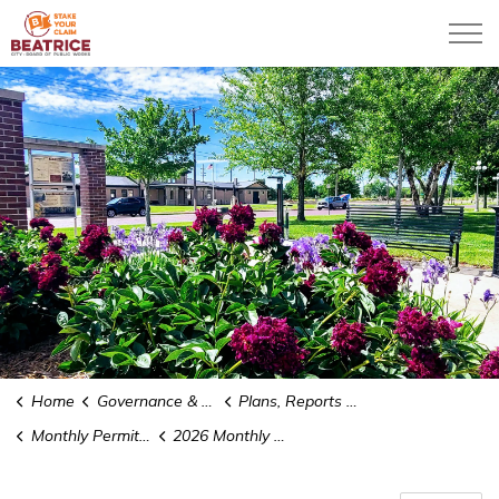
City of Beatrice
Home
Governance & Administration
Plans, Reports and Studies
Monthly Permit Reports
2026 Monthly Permit Reports