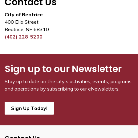
Contact Us
City of Beatrice
400 Ella Street
Beatrice, NE 68310
(402) 228-5200
Sign up to our Newsletter
Stay up to date on the city's activities, events, programs
and operations by subscribing to our eNewsletters.
Sign Up Today!