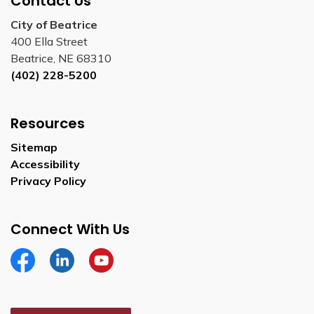
Contact Us
City of Beatrice
400 Ella Street
Beatrice, NE 68310
(402) 228-5200
Resources
Sitemap
Accessibility
Privacy Policy
Connect With Us
Facebook
Linkedin
YouTube