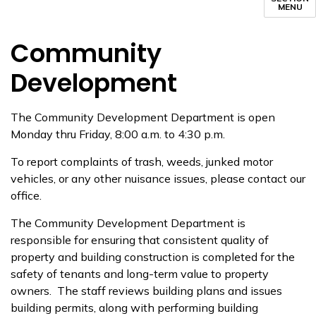
MENU
Community
Development
The Community Development Department is open
Monday thru Friday, 8:00 a.m. to 4:30 p.m.
To report complaints of trash, weeds, junked motor
vehicles, or any other nuisance issues, please contact our
office.
The Community Development Department is
responsible for ensuring that consistent quality of
property and building construction is completed for the
safety of tenants and long-term value to property
owners. The staff reviews building plans and issues
building permits, along with performing building