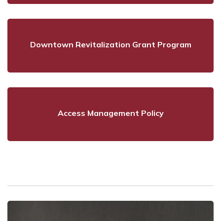
Downtown Revitalization Grant Program
Access Management Policy