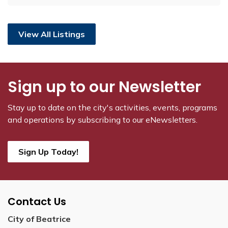
View All Listings
Sign up to our Newsletter
Stay up to date on the city's activities, events, programs
and operations by subscribing to our eNewsletters.
Sign Up Today!
Contact Us
City of Beatrice