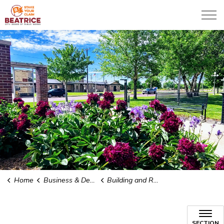
City of Beatrice
Home
Business & Development
Building and Renovating
Building and Renovating
SECTION