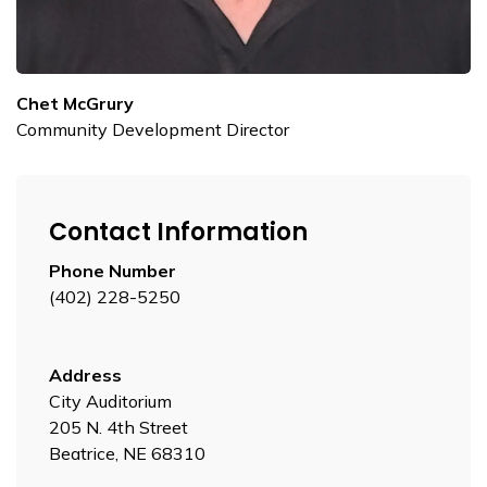
Chet McGrury
Community Development Director
Contact Information
Phone Number
(402) 228-5250
Address
City Auditorium
205 N. 4th Street
Beatrice, NE 68310