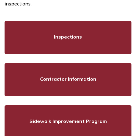
inspections.
Inspections
Contractor Information
Sidewalk Improvement Program