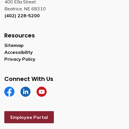
400 Ella Street
Beatrice, NE 68310
(402) 228-5200
Resources
Sitemap
Accessibility
Privacy Policy
Connect With Us
Facebook
Linkedin
YouTube
Employee Portal