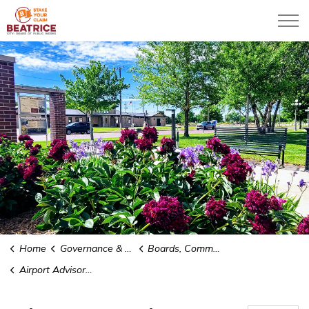
City of Beatrice
Home
Governance & Administration
Boards, Commissions and Committees
Airport Advisory Board