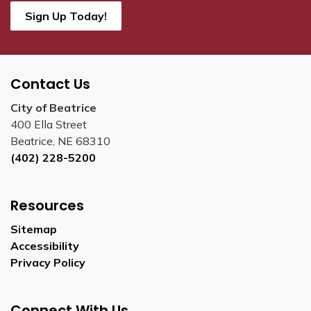
Sign Up Today!
Contact Us
City of Beatrice
400 Ella Street
Beatrice, NE 68310
(402) 228-5200
Resources
Sitemap
Accessibility
Privacy Policy
Connect With Us