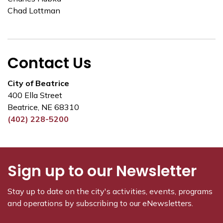
Chad Lottman
Contact Us
City of Beatrice
400 Ella Street
Beatrice, NE 68310
(402) 228-5200
Sign up to our Newsletter
Stay up to date on the city's activities, events, programs
and operations by subscribing to our eNewsletters.