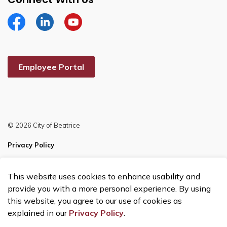
Facebook
Linkedin
YouTube
Employee Portal
© 2026 City of Beatrice
Privacy Policy
Sitemap
This website uses cookies to enhance usability and
Made with
Govstack
provide you with a more personal experience. By using
this website, you agree to our use of cookies as
explained in our
Privacy Policy
.