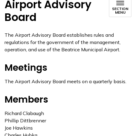
Airport Advisory
SECTION
Board
MENU
The Airport Advisory Board establishes rules and
regulations for the government of the management,
operation, and use of the Beatrice Municipal Airport.
Meetings
The Airport Advisory Board meets on a quarterly basis.
Members
Richard Clabaugh
Phillip Dittbrenner
Joe Hawkins
Charles Hubka