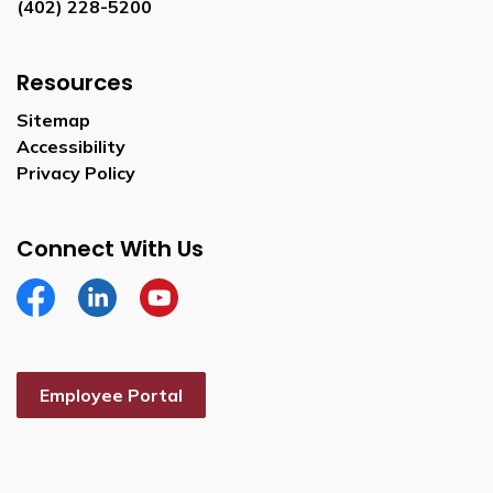
(402) 228-5200
Resources
Sitemap
Accessibility
Privacy Policy
Connect With Us
Facebook
Linkedin
YouTube
Employee Portal