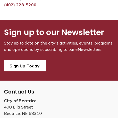
(402) 228-5200
Sign up to our Newsletter
Stay up to date on the city's activities, events, programs
and operations by subscribing to our eNewsletters.
Sign Up Today!
Contact Us
City of Beatrice
400 Ella Street
Beatrice, NE 68310