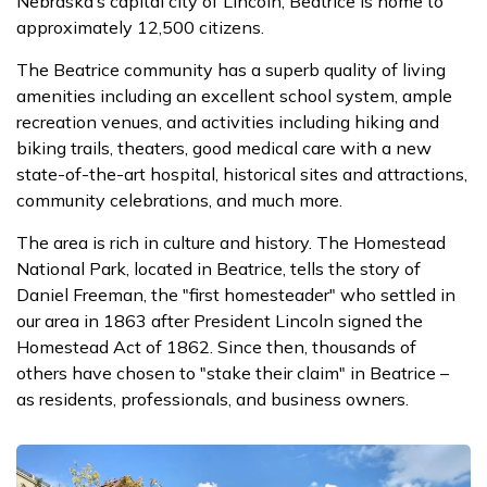
Nebraska’s capital city of Lincoln, Beatrice is home to
approximately 12,500 citizens.
The Beatrice community has a superb quality of living
amenities including an excellent school system, ample
recreation venues, and activities including hiking and
biking trails, theaters, good medical care with a new
state-of-the-art hospital, historical sites and attractions,
community celebrations, and much more.
The area is rich in culture and history. The Homestead
National Park, located in Beatrice, tells the story of
Daniel Freeman, the "first homesteader" who settled in
our area in 1863 after President Lincoln signed the
Homestead Act of 1862. Since then, thousands of
others have chosen to "stake their claim" in Beatrice –
as residents, professionals, and business owners.