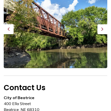
Previous
Next
Contact Us
City of Beatrice
400 Ella Street
Beatrice, NE 68310