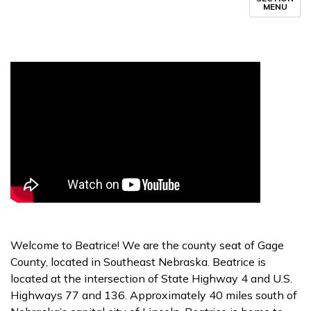
MENU
Welcome to Beatrice! We are the county seat of Gage
County, located in Southeast Nebraska. Beatrice is
located at the intersection of State Highway 4 and U.S.
Highways 77 and 136. Approximately 40 miles south of