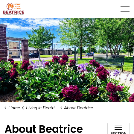
City of Beatrice
Home
Living in Beatrice
About Beatrice
About Beatrice
SECTION