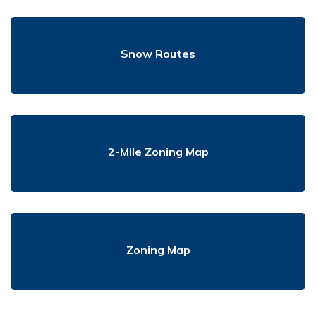
Snow Routes
2-Mile Zoning Map
Zoning Map