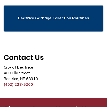
Beatrice Garbage Collection Routines
Contact Us
City of Beatrice
400 Ella Street
Beatrice, NE 68310
(402) 228-5200