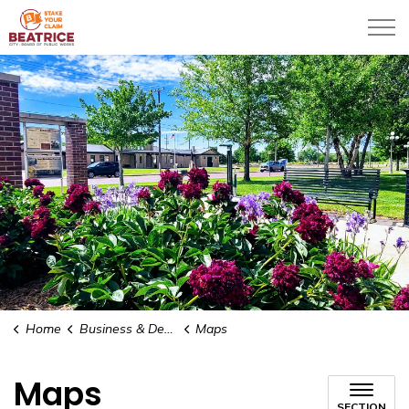
City of Beatrice
Home
Business & Development
Maps
Maps
SECTION