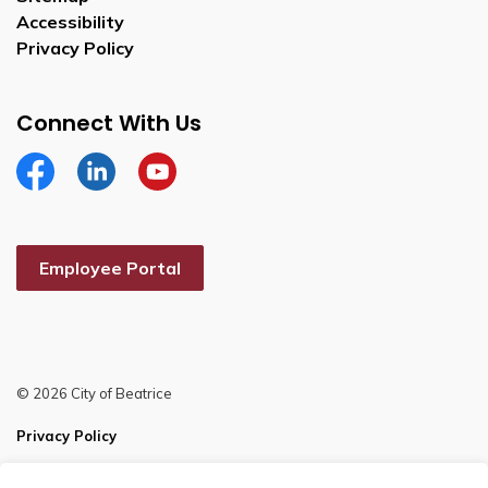
Accessibility
Privacy Policy
Connect With Us
Facebook
Linkedin
YouTube
Employee Portal
© 2026 City of Beatrice
Privacy Policy
Sitemap