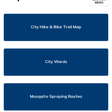
MENU
City Hike & Bike Trail Map
City Wards
Mosquito Spraying Routes