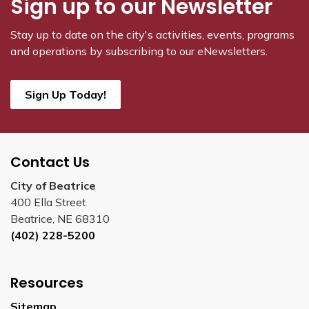
Sign up to our Newsletter
Stay up to date on the city's activities, events, programs
and operations by subscribing to our eNewsletters.
Sign Up Today!
Contact Us
City of Beatrice
400 Ella Street
Beatrice, NE 68310
(402) 228-5200
Resources
Sitemap