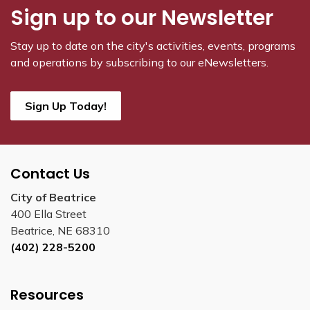
Sign up to our Newsletter
Stay up to date on the city's activities, events, programs
and operations by subscribing to our eNewsletters.
Sign Up Today!
Contact Us
City of Beatrice
400 Ella Street
Beatrice, NE 68310
(402) 228-5200
Resources