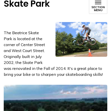
Skate Park
SECTION
MENU
The Beatrice Skate
Park is located at the
corner of Center Street
and West Court Street.
Originally built in July
2002, the Skate Park
was renovated in the Fall of 2014. It's a great place to
bring your bike or to sharpen your skateboarding skills!