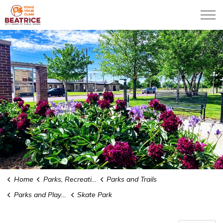
City of Beatrice
Home
Parks, Recreation & Community
Parks and Trails
Parks and Playgrounds
Skate Park