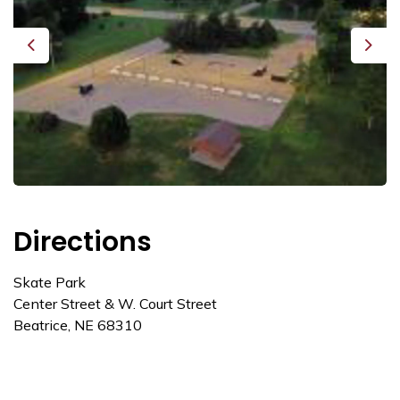
Previous
Next
Directions
Skate Park
Center Street & W. Court Street
Beatrice, NE 68310