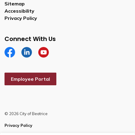
Sitemap
Accessibility
Privacy Policy
Connect With Us
Facebook
Linkedin
YouTube
Employee Portal
© 2026 City of Beatrice
Privacy Policy