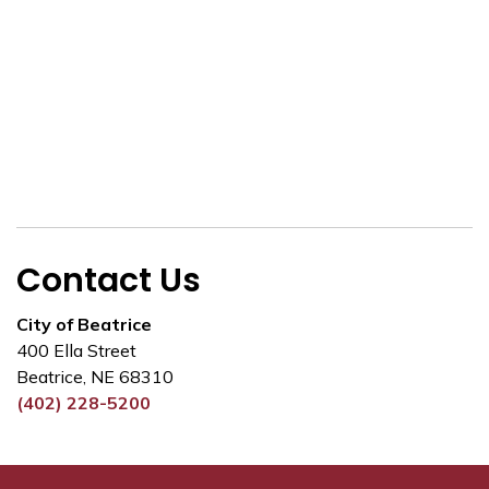
Contact Us
City of Beatrice
400 Ella Street
Beatrice, NE 68310
(402) 228-5200