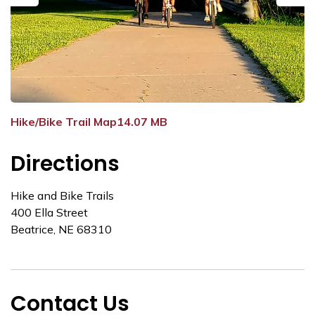
Previous
Next
Hike/Bike Trail Map14.07 MB
Directions
Hike and Bike Trails
400 Ella Street
Beatrice, NE 68310
Contact Us