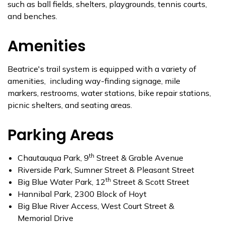
such as ball fields, shelters, playgrounds, tennis courts,
and benches.
Amenities
Beatrice's trail system is equipped with a variety of
amenities, including way-finding signage, mile
markers, restrooms, water stations, bike repair stations,
picnic shelters, and seating areas.
Parking Areas
th
Chautauqua Park, 9
Street & Grable Avenue
Riverside Park, Sumner Street & Pleasant Street
th
Big Blue Water Park, 12
Street & Scott Street
Hannibal Park, 2300 Block of Hoyt
Big Blue River Access, West Court Street &
Memorial Drive