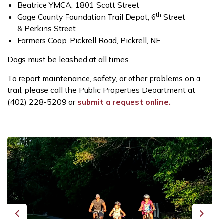
Beatrice YMCA, 1801 Scott Street
th
Gage County Foundation Trail Depot, 6
Street
& Perkins Street
Farmers Coop, Pickrell Road, Pickrell, NE
Dogs must be leashed at all times.
To report maintenance, safety, or other problems on a
trail, please call the Public Properties Department at
(402) 228-5209 or
submit a request online.