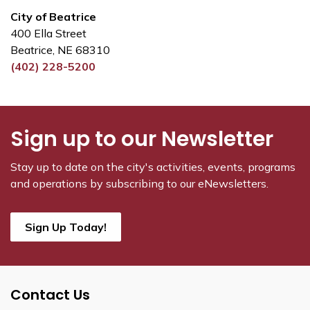
City of Beatrice
400 Ella Street
Beatrice, NE 68310
(402) 228-5200
Sign up to our Newsletter
Stay up to date on the city's activities, events, programs
and operations by subscribing to our eNewsletters.
Sign Up Today!
Contact Us