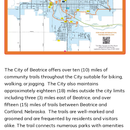
The City of Beatrice offers over ten (10) miles of
community trails throughout the City suitable for biking,
walking, or jogging. The City also maintains
approximately eighteen (18) miles outside the city limits
including three (3) miles east of Beatrice, and over
fifteen (15) miles of trails between Beatrice and
Cortland, Nebraska. The trails are well-marked and
groomed and are frequented by residents and visitors
alike. The trail connects numerous parks with amenities