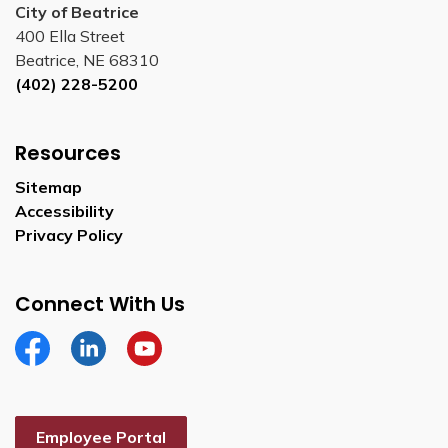
City of Beatrice
400 Ella Street
Beatrice, NE 68310
(402) 228-5200
Resources
Sitemap
Accessibility
Privacy Policy
Connect With Us
Facebook
Linkedin
YouTube
Employee Portal