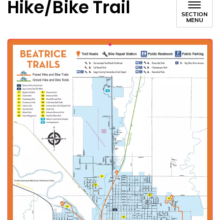
Hike/Bike Trail
SECTION
MENU