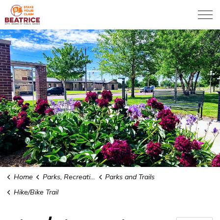
City of Beatrice
Home
Parks, Recreation & Community
Parks and Trails
Hike/Bike Trail