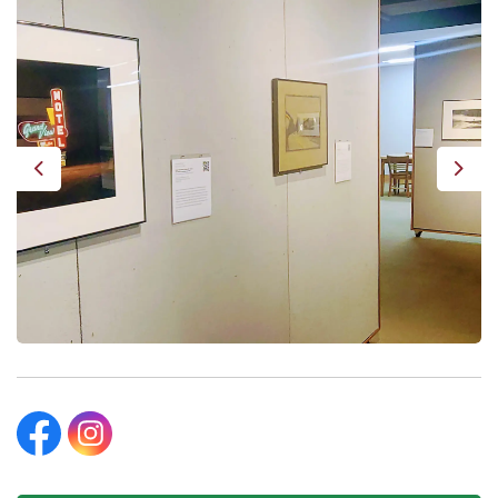
Previous
Next
Beatrice Public Library Facebook
Beatrice Public Library Instagram