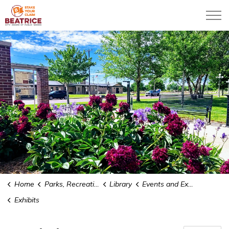
City of Beatrice
Home
Parks, Recreation & Community
Library
Events and Exhibits
Exhibits