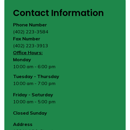
Contact Information
Phone Number
(402) 223-3584
Fax Number
(402) 223-3913
Office Hours:
Monday
10:00 am - 6:00 pm
Tuesday - Thursday
10:00 am - 7:00 pm
Friday - Saturday
10:00 am - 5:00 pm
Closed Sunday
Address