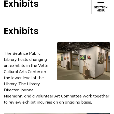
Exhibits
SECTION
MENU
Exhibits
The Beatrice Public
Library hosts changing
art exhibits in the Vette
Cultural Arts Center on
the lower level of the
Library. The Library
Director, Joanne
Neemann, and a volunteer Art Committee work together
to review exhibit inquiries on an ongoing basis.