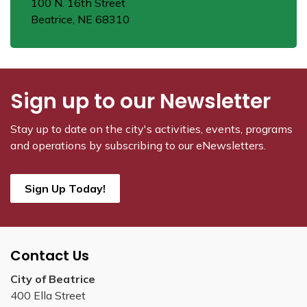
100 N. 16th Street
Beatrice, NE 68310
Sign up to our Newsletter
Stay up to date on the city's activities, events, programs
and operations by subscribing to our eNewsletters.
Sign Up Today!
Contact Us
City of Beatrice
400 Ella Street