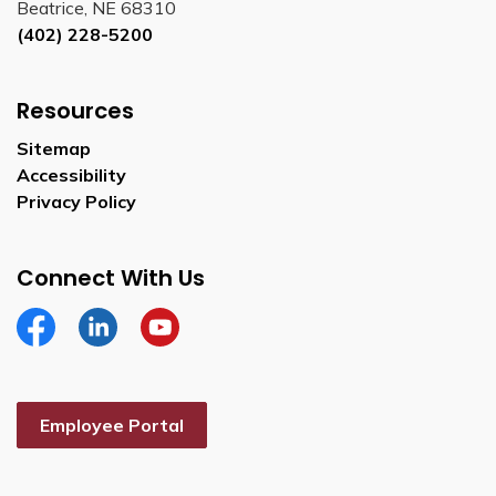
Beatrice, NE 68310
(402) 228-5200
Resources
Sitemap
Accessibility
Privacy Policy
Connect With Us
Facebook
Linkedin
YouTube
Employee Portal