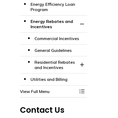
Energy Efficiency Loan
Program
Energy Rebates and
Toggle Section
Incentives
Commercial Incentives
General Guidelines
Residential Rebates
Toggle Section
and Incentives
Utilities and Billing
View Full Menu
Toggle Menu Electr
Contact Us