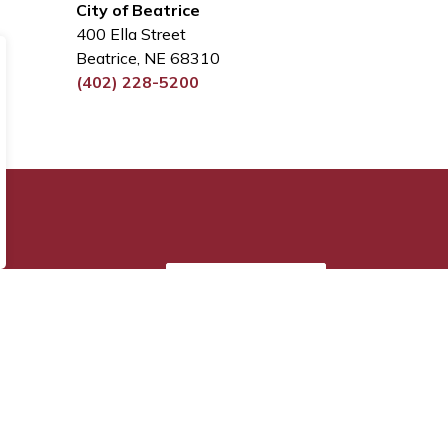
City of Beatrice
400 Ella Street
Beatrice, NE 68310
(402) 228-5200
Sign Up Today!
s.