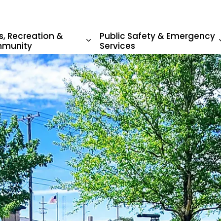
s, Recreation &
Public Safety & Emergency
munity
Services
sub pages Living in Beatrice
Expand sub pages Parks, Recr