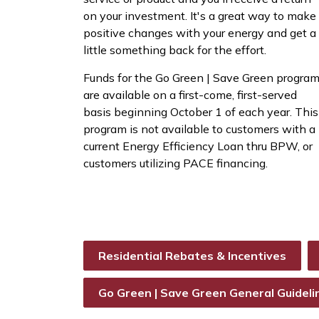
on your investment. It's a great way to make
positive changes with your energy and get a
little something back for the effort.
Funds for the Go Green | Save Green progra
are available on a first-come, first-served
basis beginning October 1 of each year. This
program is not available to customers with a
current Energy Efficiency Loan thru BPW, or
customers utilizing PACE financing.
Residential Rebates & Incentives
Go Green | Save Green General Guideli