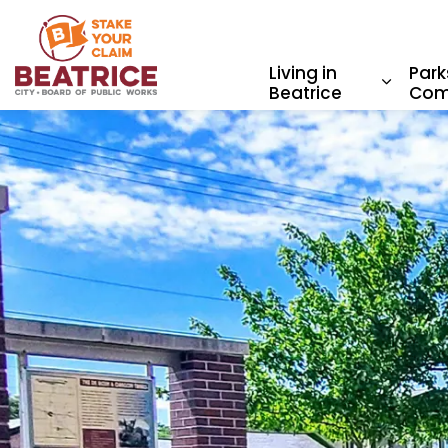
City of Beatrice
Living in
Park
Beatrice
Com
Expand 