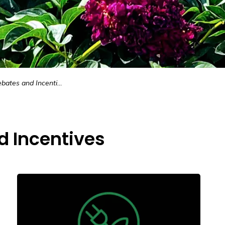
ates and Incentives
d Incentives