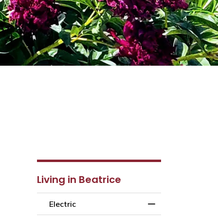
Living in Beatrice
Electric
Toggle Menu Electr