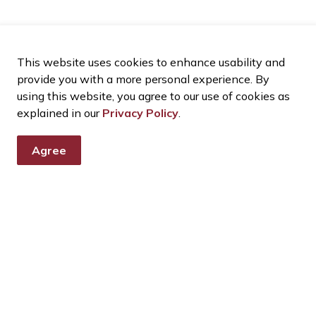
This website uses cookies to enhance usability and
provide you with a more personal experience. By
using this website, you agree to our use of cookies as
explained in our
Privacy Policy
.
Agree
tter
nts, programs and operations by subscribing to our eNewsletter
ources
Connect With Us