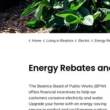
Home
Living in Beatrice
Electric
Energy Reb
Energy Rebates an
The Beatrice Board of Public Works (BPW)
offers financial incentives to help our
customers conserve electricity and water.
Upgrade your home with an energy-saving
service or product and you'll receive a return