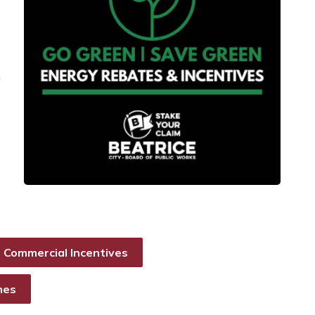
m
Commercial Incentives
nes