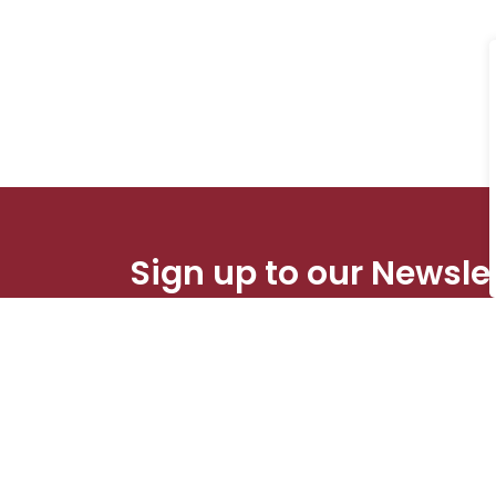
Sign up to our Newsle
Stay up to date on the city's activities, eve
Contact Us
Res