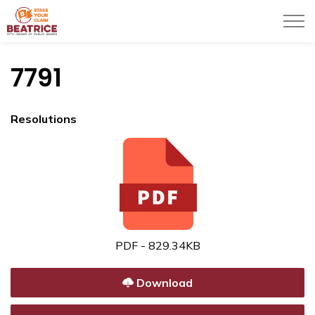
City of Beatrice
7791
Resolutions
PDF - 829.34KB
Download