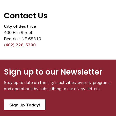
Contact Us
City of Beatrice
400 Ella Street
Beatrice, NE 68310
(402) 228-5200
Sign up to our Newsletter
Stay up to date on the city's activities, events, programs
and operations by subscribing to our eNewsletters.
Sign Up Today!