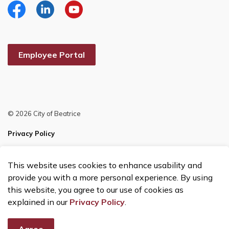
Facebook
Linkedin
YouTube
Employee Portal
© 2026 City of Beatrice
Privacy Policy
Sitemap
This website uses cookies to enhance usability and
Made with
Govstack
provide you with a more personal experience. By using
this website, you agree to our use of cookies as
explained in our
Privacy Policy
.