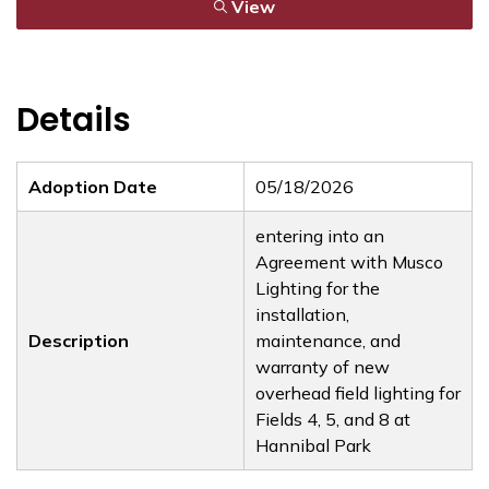
View
Details
Adoption Date
05/18/2026
entering into an
Agreement with Musco
Lighting for the
installation,
Description
maintenance, and
warranty of new
overhead field lighting for
Fields 4, 5, and 8 at
Hannibal Park