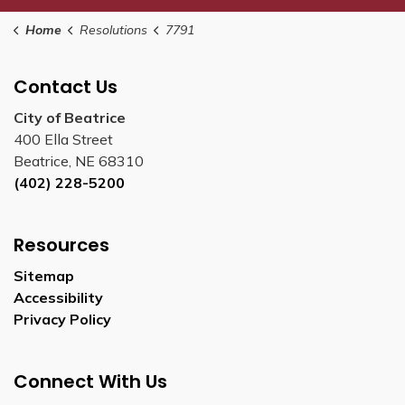
Home
Resolutions
7791
Contact Us
City of Beatrice
400 Ella Street
Beatrice, NE 68310
(402) 228-5200
Resources
Sitemap
Accessibility
Privacy Policy
Connect With Us