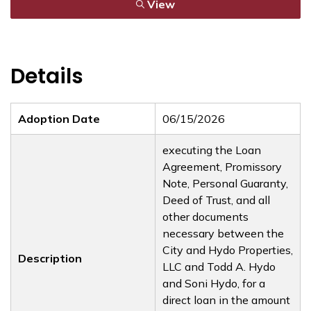
View
Details
Adoption Date
06/15/2026
executing the Loan
Agreement, Promissory
Note, Personal Guaranty,
Deed of Trust, and all
other documents
necessary between the
City and Hydo Properties,
Description
LLC and Todd A. Hydo
and Soni Hydo, for a
direct loan in the amount