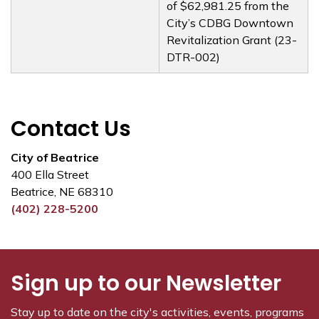
of $62,981.25 from the
City’s CDBG Downtown
Revitalization Grant (23-
DTR-002)
Contact Us
City of Beatrice
400 Ella Street
Beatrice, NE 68310
(402) 228-5200
Sign up to our Newsletter
Stay up to date on the city's activities, events, programs