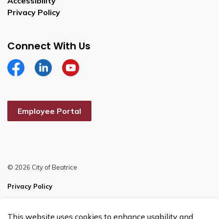
Accessibility
Privacy Policy
Connect With Us
Facebook
Linkedin
YouTube
Employee Portal
© 2026 City of Beatrice
Privacy Policy
Sitemap
This website uses cookies to enhance usability and