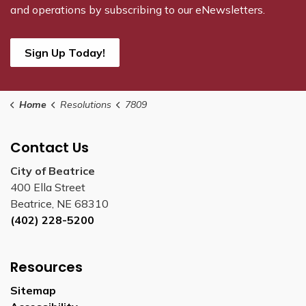
and operations by subscribing to our eNewsletters.
Sign Up Today!
Home
Resolutions
7809
Contact Us
City of Beatrice
400 Ella Street
Beatrice, NE 68310
(402) 228-5200
Resources
Sitemap