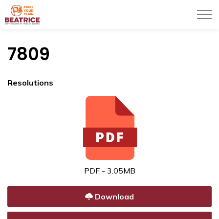
City of Beatrice
7809
Resolutions
PDF - 3.05MB
Download