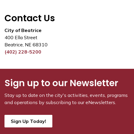
Contact Us
City of Beatrice
400 Ella Street
Beatrice, NE 68310
(402) 228-5200
Sign up to our Newsletter
Stay up to date on the city's activities, events, programs
and operations by subscribing to our eNewsletters.
Sign Up Today!