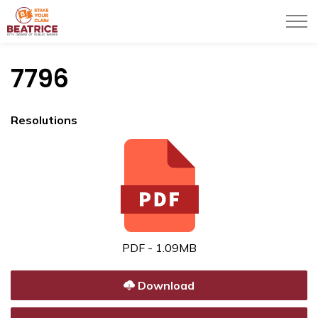
City of Beatrice
7796
Resolutions
PDF - 1.09MB
Download