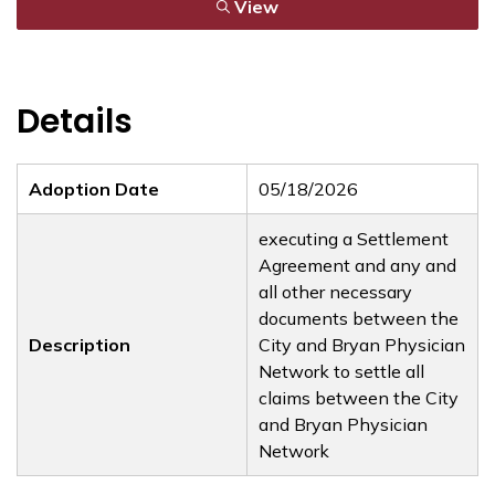
View
Details
Adoption Date
05/18/2026
executing a Settlement
Agreement and any and
all other necessary
documents between the
Description
City and Bryan Physician
Network to settle all
claims between the City
and Bryan Physician
Network