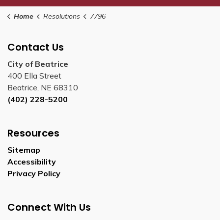
Home
Resolutions
7796
Contact Us
City of Beatrice
400 Ella Street
Beatrice, NE 68310
(402) 228-5200
Resources
Sitemap
Accessibility
Privacy Policy
Connect With Us