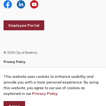
Facebook
Linkedin
YouTube
Employee Portal
© 2026 City of Beatrice
Privacy Policy
Sitemap
This website uses cookies to enhance usability and
Made with
Govstack
provide you with a more personal experience. By using
this website, you agree to our use of cookies as
explained in our
Privacy Policy
.