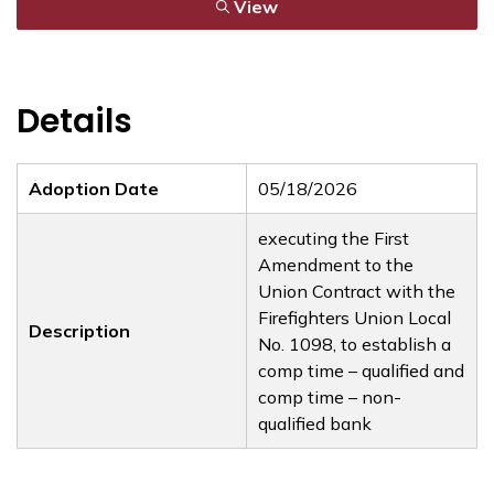
View
Details
Adoption Date
05/18/2026
executing the First
Amendment to the
Union Contract with the
Firefighters Union Local
Description
No. 1098, to establish a
comp time – qualified and
comp time – non-
qualified bank