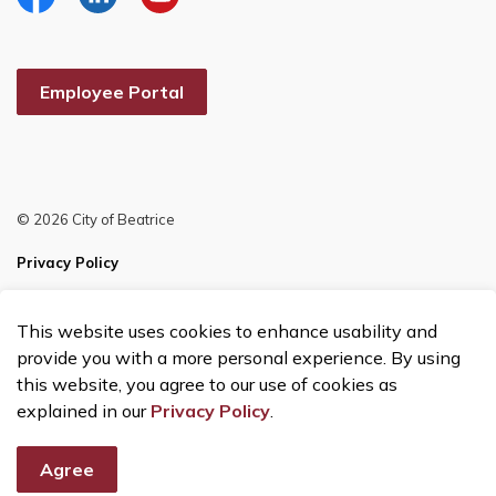
Facebook
Linkedin
YouTube
Employee Portal
© 2026 City of Beatrice
Privacy Policy
Sitemap
This website uses cookies to enhance usability and
Made with
Govstack
provide you with a more personal experience. By using
this website, you agree to our use of cookies as
explained in our
Privacy Policy
.
Agree