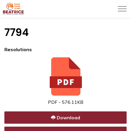
City of Beatrice
7794
Resolutions
PDF - 576.11KB
Download