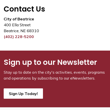
Contact Us
City of Beatrice
400 Ella Street
Beatrice, NE 68310
(402) 228-5200
Sign up to our Newsletter
Stay up to date on the city's activities, events, programs
and operations by subscribing to our eNewsletters.
Sign Up Today!