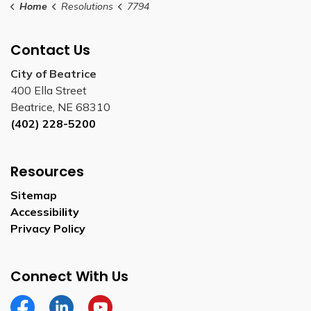
Home
Resolutions
7794
Contact Us
City of Beatrice
400 Ella Street
Beatrice, NE 68310
(402) 228-5200
Resources
Sitemap
Accessibility
Privacy Policy
Connect With Us