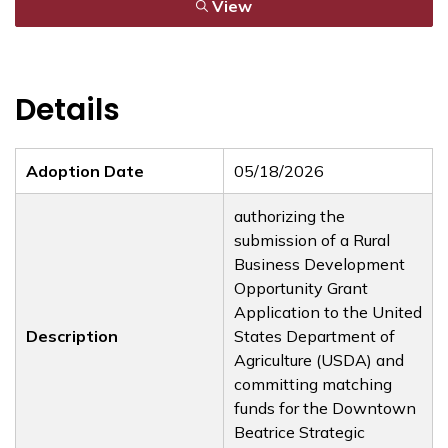
View
Details
Adoption Date
05/18/2026
authorizing the
submission of a Rural
Business Development
Opportunity Grant
Application to the United
Description
States Department of
Agriculture (USDA) and
committing matching
funds for the Downtown
Beatrice Strategic