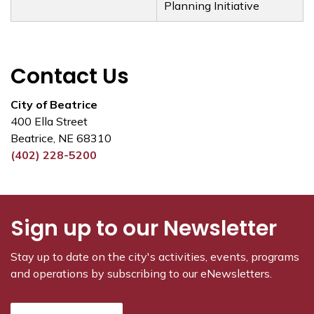
Planning Initiative
Contact Us
City of Beatrice
400 Ella Street
Beatrice, NE 68310
(402) 228-5200
Sign up to our Newsletter
Stay up to date on the city's activities, events, programs
and operations by subscribing to our eNewsletters.