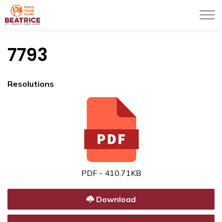
City of Beatrice
7793
Resolutions
PDF - 410.71KB
Download