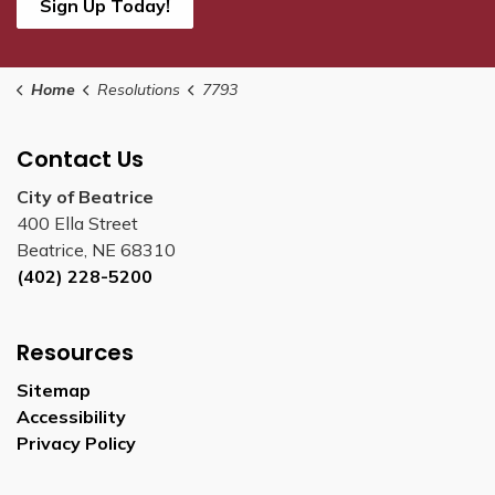
Sign Up Today!
Home
Resolutions
7793
Contact Us
City of Beatrice
400 Ella Street
Beatrice, NE 68310
(402) 228-5200
Resources
Sitemap
Accessibility
Privacy Policy