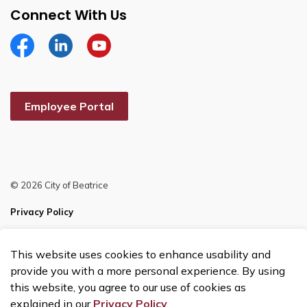
Connect With Us
Facebook
Linkedin
YouTube
Employee Portal
© 2026 City of Beatrice
Privacy Policy
Sitemap
This website uses cookies to enhance usability and
Made with
Govstack
provide you with a more personal experience. By using
this website, you agree to our use of cookies as
explained in our
Privacy Policy
.